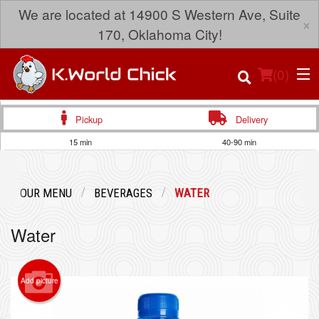
We are located at 14900 S Western Ave, Suite
×
170, Oklahoma City!
(
0
)
Pickup
Delivery
15 min
40-90 min
Order Online
OUR MENU
BEVERAGES
WATER
Location
Water
Login
Registration
Add picture
Cart (0)