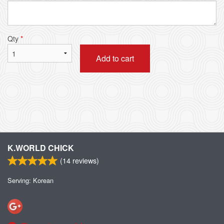
Qty
*
Add to cart
K.WORLD CHICK
(
14
reviews)
Serving: Korean