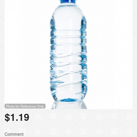
Search
Photo for Reference Only
$
1.19
Comment