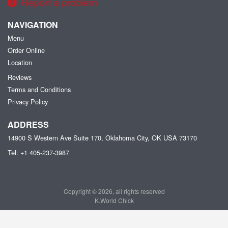
Report a problem
NAVIGATION
Menu
Order Online
Location
Reviews
Terms and Conditions
Privacy Policy
ADDRESS
14900 S Western Ave Suite 170, Oklahoma City, OK
USA
73170
Tel:
+1 405-237-3987
Copyright © 2026, all rights reserved
K.World Chick
This site is protected by reCAPTCHA and the Google
Privacy Policy
and
Terms of Service
apply.