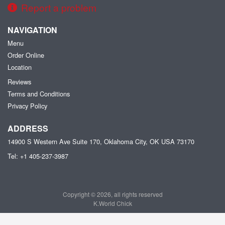
Report a problem
NAVIGATION
Menu
Order Online
Location
Reviews
Terms and Conditions
Privacy Policy
ADDRESS
14900 S Western Ave Suite 170, Oklahoma City, OK
USA
73170
Tel:
+1 405-237-3987
Copyright © 2026, all rights reserved
K.World Chick
This site is protected by reCAPTCHA and the Google