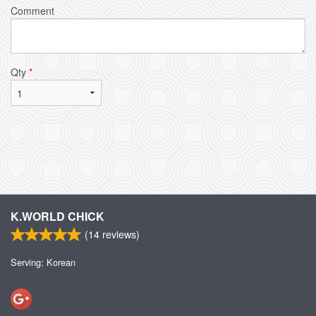
Comment
Qty
*
K.WORLD CHICK
(
14
reviews)
Serving: Korean