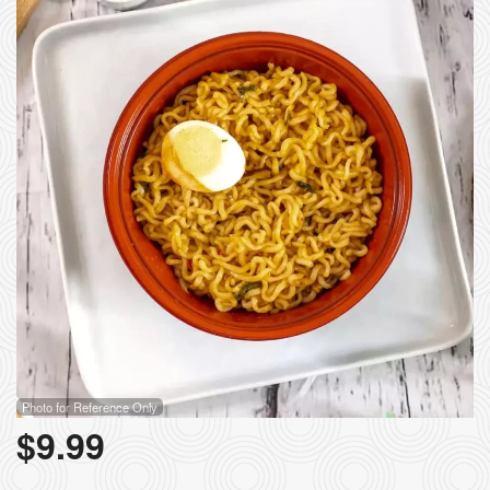
Search
Photo for Reference Only
$
9.99