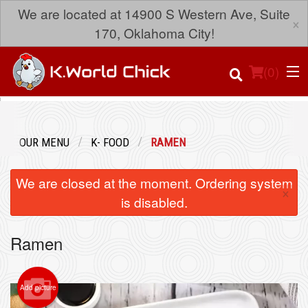
We are located at 14900 S Western Ave, Suite
×
170, Oklahoma City!
(
0
)
OUR MENU
K- FOOD
RAMEN
Order Online
We are closed at the moment. Ordering system
×
Location
is disabled.
Login
Ramen
Registration
Add picture
Cart (0)