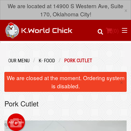
We are located at 14900 S Western Ave, Suite
×
170, Oklahoma City!
(
0
)
OUR MENU
K- FOOD
PORK CUTLET
Order Online
We are closed at the moment. Ordering system
×
Location
is disabled.
Login
Pork Cutlet
Registration
Add picture
Cart (0)