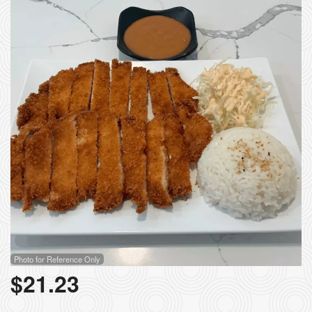
Search
Photo for Reference Only
$
21.23