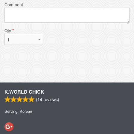
Comment
Qty
*
K.WORLD CHICK
(
14
reviews)
Serving: Korean