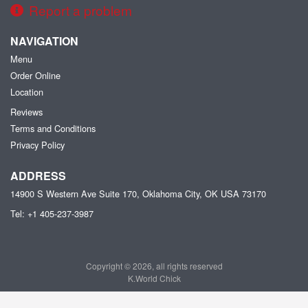
Report a problem
NAVIGATION
Menu
Order Online
Location
Reviews
Terms and Conditions
Privacy Policy
ADDRESS
14900 S Western Ave Suite 170, Oklahoma City, OK
USA
73170
Tel:
+1 405-237-3987
Copyright © 2026, all rights reserved
K.World Chick
This site is protected by reCAPTCHA and the Google