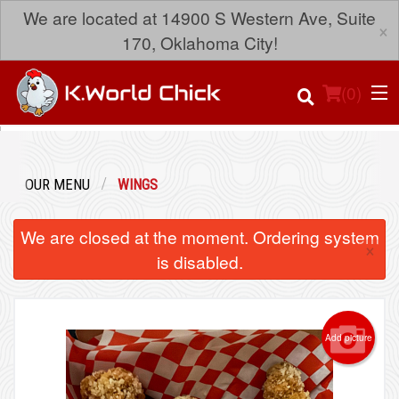
We are located at 14900 S Western Ave, Suite
×
170, Oklahoma City!
(
0
)
OUR MENU
WINGS
Order Online
We are closed at the moment. Ordering system
×
Location
is disabled.
Login
Add picture
Registration
Cart (0)