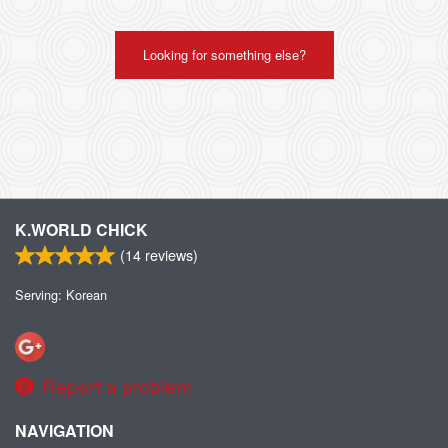
Looking for something else?
K.WORLD CHICK
(
14
reviews)
Serving: Korean
Report a problem
NAVIGATION