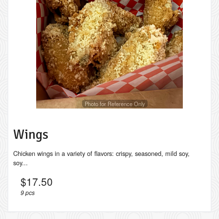
Search
Photo for Reference Only
Wings
Chicken wings in a variety of flavors: crispy, seasoned, mild soy,
soy...
$
17.50
9 pcs