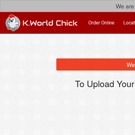
We are 
Order Online
Locat
We 
To Upload Your