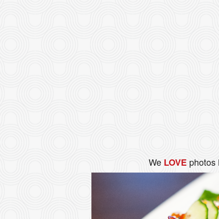
We
photos 
LOVE