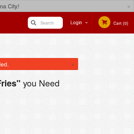
×
ma City!
Search
Login
Cart (0)
Registration
×
led.
you Need
ries"