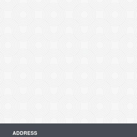
ADDRESS