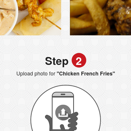
Step
2
Upload photo for
"Chicken French Fries"