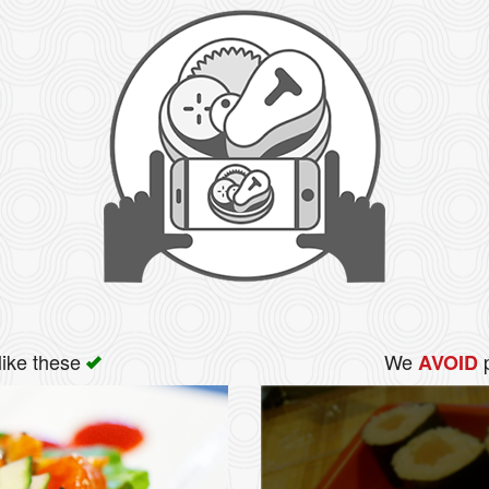
like these
We
p
AVOID