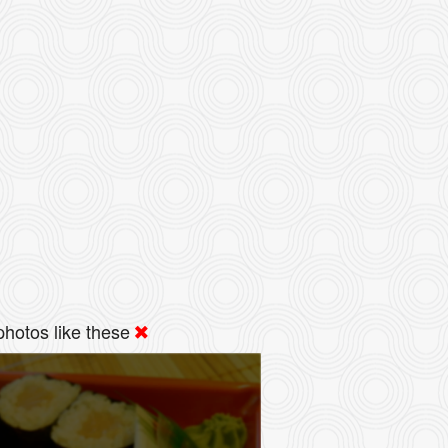
hotos like these