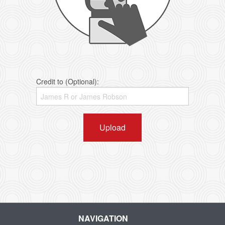
Credit to (Optional):
Upload
NAVIGATION