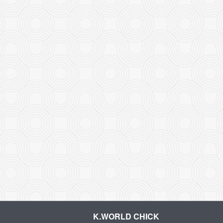
K.WORLD CHICK