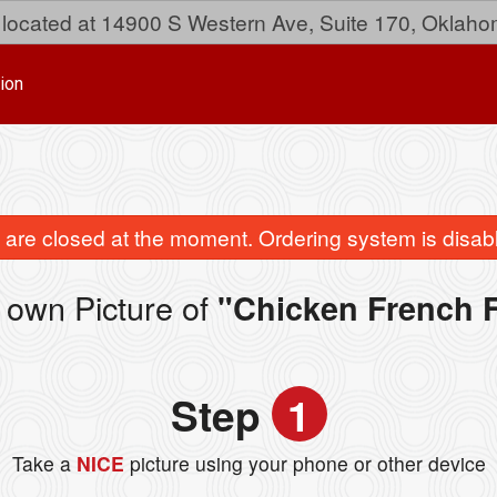
located at 14900 S Western Ave, Suite 170, Oklaho
ion
are closed at the moment. Ordering system is disab
 own Picture of
"Chicken French F
Step
1
Take a
NICE
picture using your phone or other device